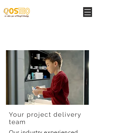
Structural Support
Services
Your project delivery
team
Our industry experienced