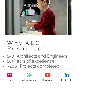
Why AEC
Resource?
150+ Architects and Engineers
10+ Years of experience
7200+ Projects completed
Partnerships with AUTODESK,
LEICA and FARO
Email
WhatsApp
YouTube
LinkedIn
Let's Chat