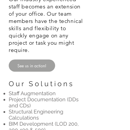
staff becomes an extension
of your office. Our team
members have the technical
skills and flexibility to
quickly engage on any
project or task you might
require.
See us in action!
Our Solutions
Staff Augmentation
Project Documentation (DDs
and CDs)
Structural Engineering
Calculations
BIM Development (LOD 200,
300,400 & 500)