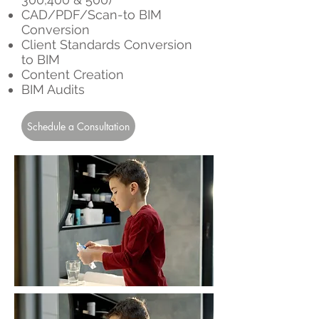
CAD/PDF/Scan-to BIM
Conversion
Client Standards Conversion
to BIM
Content Creation
BIM Audits
Schedule a Consultation