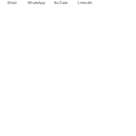
Email
WhatsApp
YouTube
LinkedIn
SOFTWARE
Plugins for Revit
Custom software
SERVICE
BIM Services
Prefabrication
ABOUT
About our company
Our Expertise
CONTACT
STRATEGY
AUTODESK