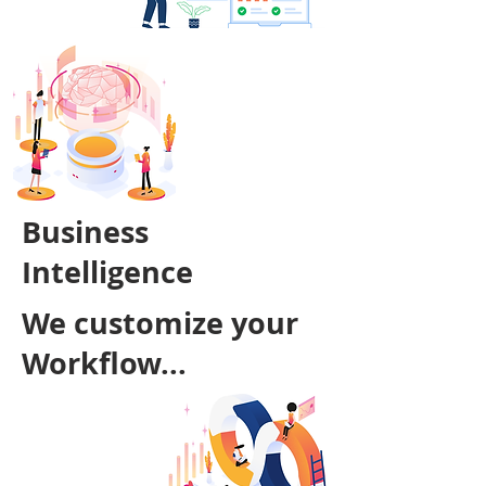
Business
Intelligence
We customize your
Workflow...