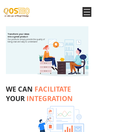
Transform your ideas
into a great product
Our products simply provide the quality of
being clear and easy to understand
WE CAN
FACILITATE
YOUR
INTEGRATION