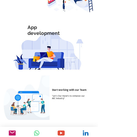
App
development
Start working with our Team
"Let's Our Hand's to enhance our
AEC Industry"