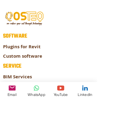
SOFTWARE
Plugins for Revit
Custom software
SERVICE
BIM Services
Prefabrication
Email
WhatsApp
YouTube
LinkedIn
ABOUT
About our company
Our Expertise
CONTACT