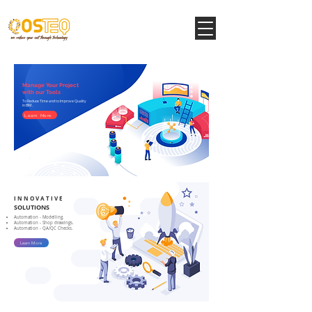
Manage Your Project
with our Tools
To Reduce Time and to Improve Quality
in BIM.
Learn More
I N N O V A T I V E
SOLUTIONS
Automation - Modelling.
Automation - Shop drawings.
Automation - QA/QC Checks.
Learn More