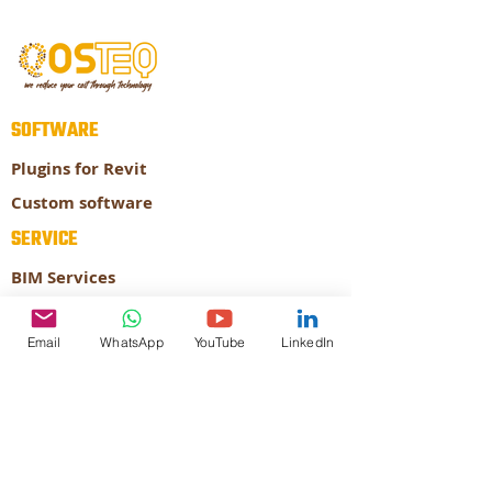
SOFTWARE
Plugins for Revit
Custom software
SERVICE
BIM Services
Prefabrication
Email
WhatsApp
YouTube
LinkedIn
ABOUT
About our company
Our Expertise
CONTACT