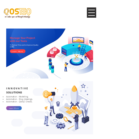
Manage Your Project
with our Tools
To Reduce Time and to Improve Quality
in BIM.
Learn More
I N N O V A T I V E
SOLUTIONS
Automation - Modelling.
Automation - Shop drawings.
Automation - QA/QC Checks.
Learn More