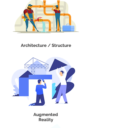
Architecture / Structure
Augmented
Reality