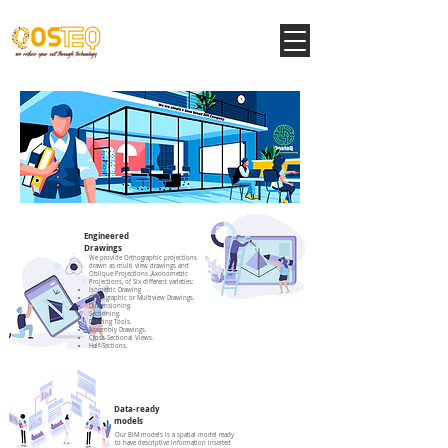
Engineered
Drawings
We provide Orthographic projections
drawn as multi view drawings and
Oblique Projections ,Axonometric
Projections, of Six different varieties:
Isometric Drawing
Orthographic or Multiview Drawings.
Dimensioning.
Sectioning.
Drawing Tools.
Assembly Drawings.
Cross-Sectional Views.
Half-Sections.
Data-ready
models
Our BIM models is a spatial model ready
to have descriptive information inserted