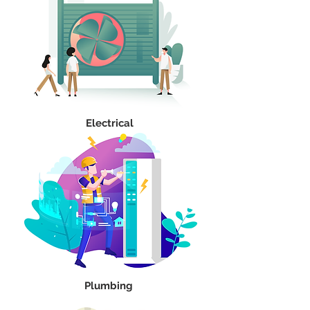
Electrical
Plumbing