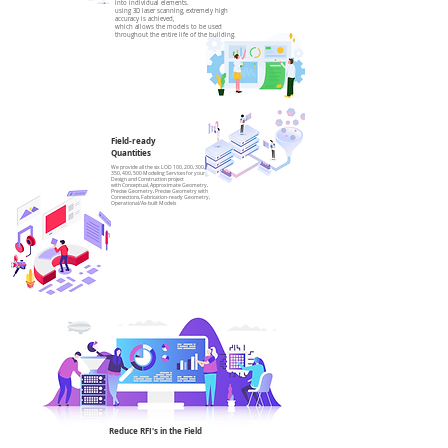
into individual elements.
using 3D laser scanning, extremely high
accuracy is achieved,
which allows the models to be used
throughout the entire life of the building.
Field-ready
Quantities
We provide all the six LOD 100, 200, 300,
350, 400, 500 Modeling Services for your
Design and Construction project
with Conceptual, Approximate Geometry,
Precise Geometry, Precise Geometry with
Connections, Fabrication-ready Geometry,
Operational/As-built Models
Reduce RFI's in the Field