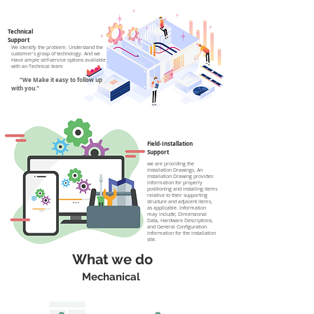
Technical
Support
We identify the problem.
Understand the
customer's grasp of technology. And we
Have ample self-service options available
with an Technical team
"We Make it easy to follow up
with you."
Field-Installation
Support
we are providing the
Installation Drawings. An
Installation Drawing provides
information for properly
positioning and installing items
relative to their supporting
structure and adjacent items,
as applicable. Information
may include; Dimensional
Data, Hardware Descriptions,
and General Configuration
information for the installation
site.
What we do
Mechanical