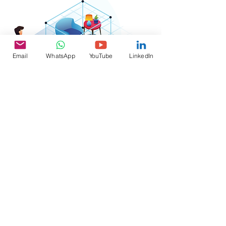
Email
WhatsApp
YouTube
LinkedIn
Virtual
Reality
Contact