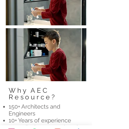
Why AEC
Resource?
150+ Architects and
Engineers
10+ Years of experience
7200+ Projects completed