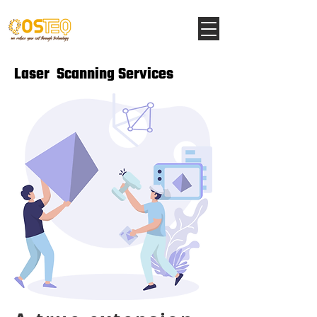
Laser Scanning Services