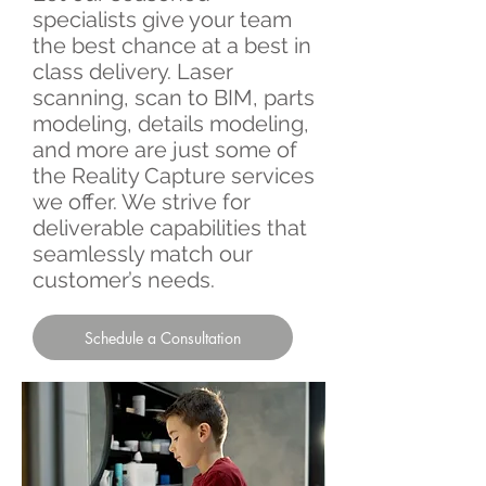
specialists give your team
the best chance at a best in
class delivery. Laser
scanning, scan to BIM, parts
modeling, details modeling,
and more are just some of
the Reality Capture services
we offer. We strive for
deliverable capabilities that
seamlessly match our
customer’s needs.​
Schedule a Consultation