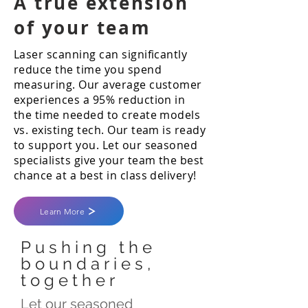
A true extension
of your team
Laser scanning can significantly
reduce the time you spend
measuring. Our average customer
experiences a 95% reduction in
the time needed to create models
vs. existing tech. Our team is ready
to support you. Let our seasoned
specialists give your team the best
chance at a best in class delivery!
Learn More
Pushing the
boundaries,
together
Let our seasoned