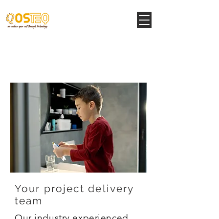
Structural Support
Services
Your project delivery
team
Our industry experienced