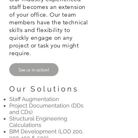
staff becomes an extension
of your office. Our team
members have the technical
skills and flexibility to
quickly engage on any
project or task you might
require.
See us in action!
Our Solutions
Staff Augmentation
Project Documentation (DDs
and CDs)
Structural Engineering
Calculations
BIM Development (LOD 200,
300,400 & 500)