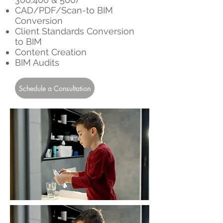
CAD/PDF/Scan-to BIM
Conversion
Client Standards Conversion
to BIM
Content Creation
BIM Audits
Schedule a Consultation