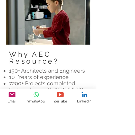
Why AEC
Resource?
150+ Architects and Engineers
10+ Years of experience
7200+ Projects completed
Partnerships with AUTODESK,
LEICA and FARO
Email
WhatsApp
YouTube
LinkedIn
Let's Chat