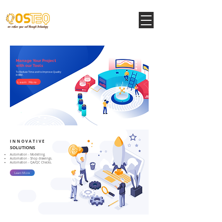
Manage Your Project
with our Tools
To Reduce Time and to Improve Quality
in BIM.
Learn More
I N N O V A T I V E
SOLUTIONS
Automation - Modelling.
Automation - Shop drawings.
Automation - QA/QC Checks.
Learn More