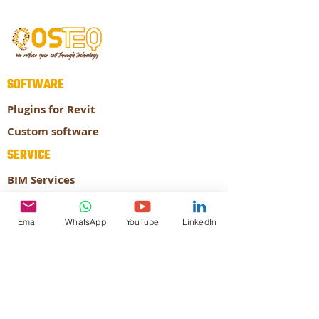
SOFTWARE
Plugins for Revit
Custom software
SERVICE
BIM Services
Prefabrication
Email
WhatsApp
YouTube
LinkedIn
ABOUT
About our company
Our Expertise
CONTACT