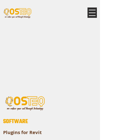
SOFTWARE
Plugins for Revit