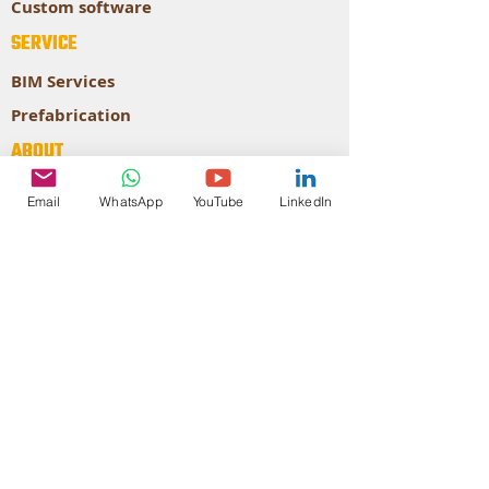
Custom software
SERVICE
BIM Services
Prefabrication
ABOUT
About our company
Email
WhatsApp
YouTube
LinkedIn
Our Expertise
CONTACT
STRATEGY
AUTODESK
Authorized
Developer