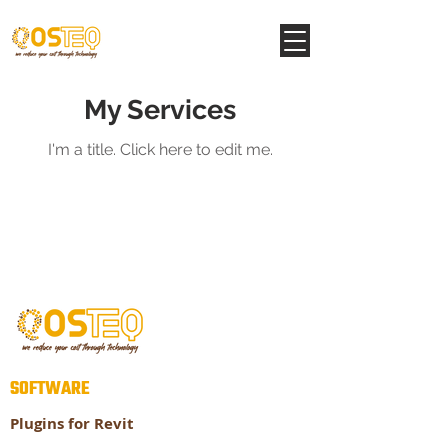
My Services
I'm a title. ​Click here to edit me.
SOFTWARE
Plugins for Revit