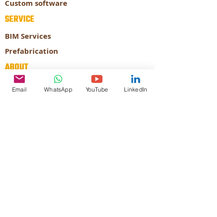
Custom software
SERVICE
BIM Services
Prefabrication
ABOUT
About our company
Email
WhatsApp
YouTube
LinkedIn
Our Expertise
CONTACT
STRATEGY
AUTODESK
Authorized
Developer