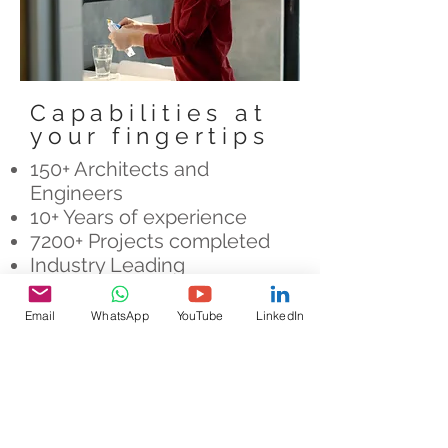
Capabilities at
your fingertips
150+ Architects and
Engineers
10+ Years of experience
7200+ Projects completed
Industry Leading
Partnerships
Email
WhatsApp
YouTube
LinkedIn
How can we help?