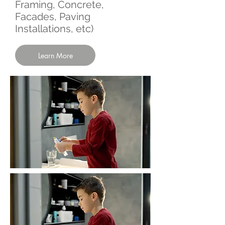
Framing, Concrete,
Facades, Paving
Installations, etc)
Learn More