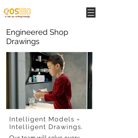
Engineered Shop
Drawings
Intelligent Models =
Intelligent
Drawings.
Our team will solve every