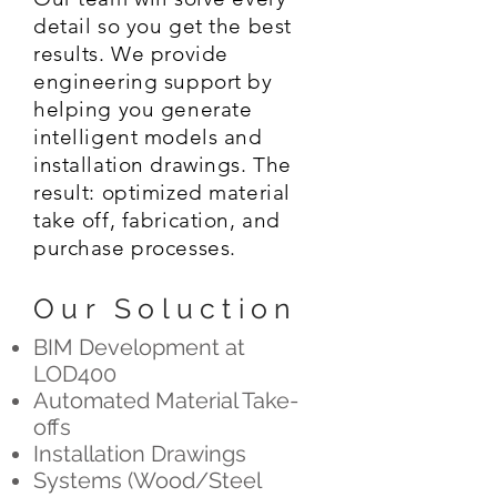
detail so you get the best
results. We provide
engineering support by
helping you generate
intelligent models and
installation drawings. The
result: optimized material
take off, fabrication, and
purchase processes.
Our Soluction
BIM Development at
LOD400
Automated Material Take-
offs
Installation Drawings
Systems (Wood/Steel